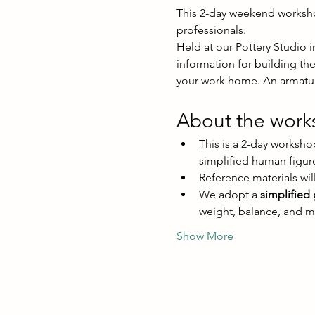
This 2-day weekend workshop 
professionals. 
Held at our Pottery Studio i
information for building th
your work home. An armature
About the wor
This is a 2-day worksho
simplified human figur
Reference materials will
We adopt a 
simplified
weight, balance, and 
Show More