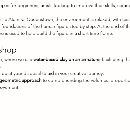
is for beginners, artists looking to improve their skills, cera
n Te Atamira, Queenstown, the environment is relaxed, with test
e foundations of the human figure step by step. At the end of t
 is used to help build the figure in a short time frame.
kshop
p, where we use 
water-based clay on an armature
, facilitating 
e.
 be at your disposal to aid in your creative journey.
 geometric approach
 to comprehending the volumes, proportion
movement.