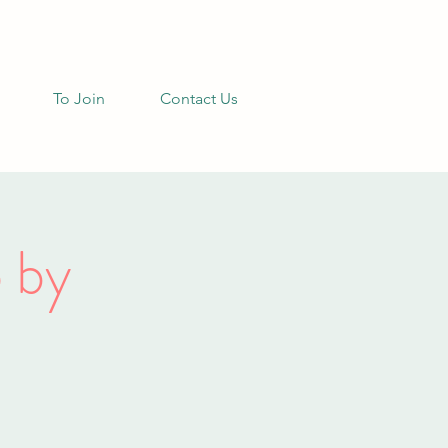
To Join
Contact Us
 by