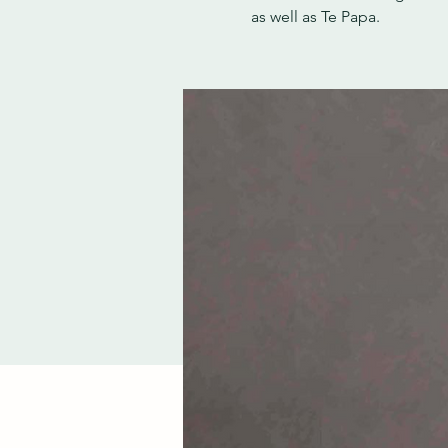
as well as Te Papa.