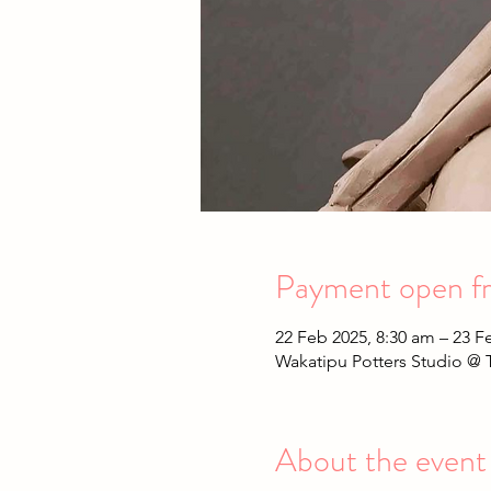
Payment open fr
22 Feb 2025, 8:30 am – 23 F
Wakatipu Potters Studio @ 
About the event