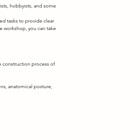
mists, hobbyists, and some 
ed tasks to provide clear 
he workshop, you can take 
the construction process of 
s, anatomical posture, 