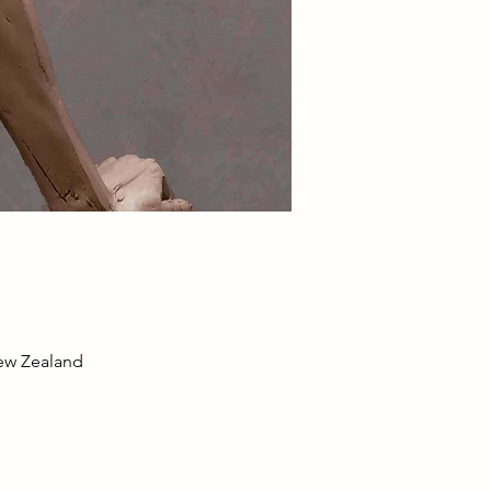
New Zealand