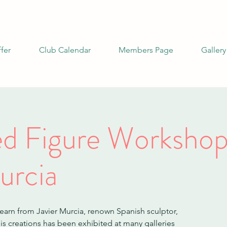
fer
Club Calendar
Members Page
Gallery
ied Figure Workshop
urcia
learn from Javier Murcia, renown Spanish sculptor,
s creations has been exhibited at many galleries