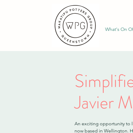
What's On Of
Simplif
Javier M
An exciting opportunity to 
now based in Wellington. Hi