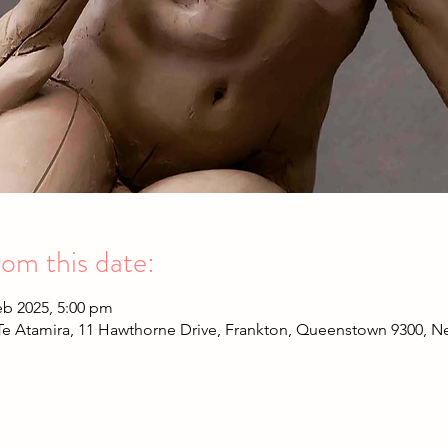
om this date:
eb 2025, 5:00 pm
Te Atamira, 11 Hawthorne Drive, Frankton, Queenstown 9300, 